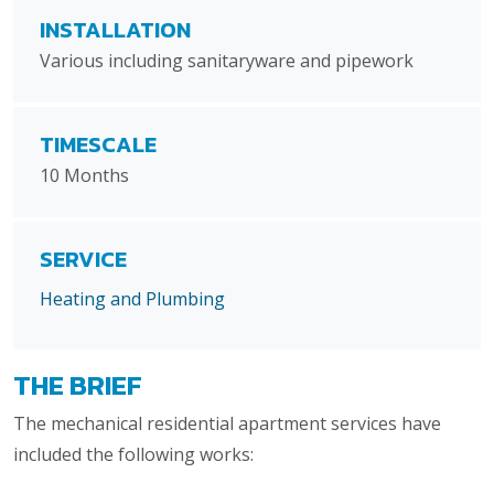
INSTALLATION
Various including sanitaryware and pipework
TIMESCALE
10 Months
SERVICE
Heating and Plumbing
THE BRIEF
The mechanical residential apartment services have
included the following works: