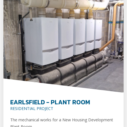
EARLSFIELD - PLANT ROOM
RESIDENTIAL PROJECT
The mechanical works for a New Housing Development
Plant Room