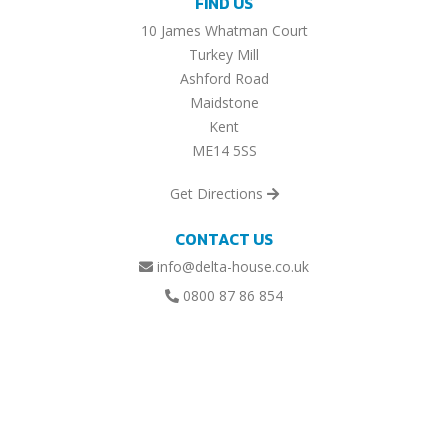
FIND US
10 James Whatman Court
Turkey Mill
Ashford Road
Maidstone
Kent
ME14 5SS
Get Directions
CONTACT US
info@delta-house.co.uk
0800 87 86 854