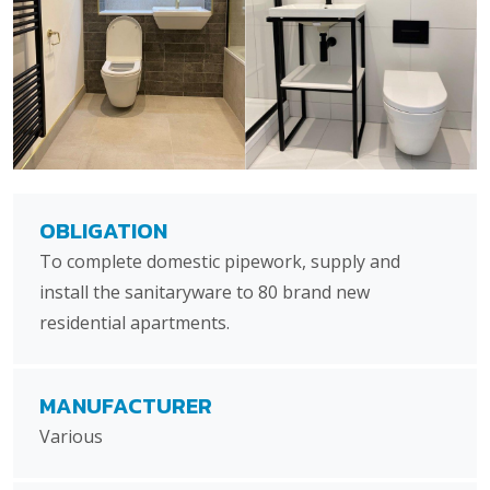
OBLIGATION
To complete domestic pipework, supply and
install the sanitaryware to 80 brand new
residential apartments.
MANUFACTURER
Various