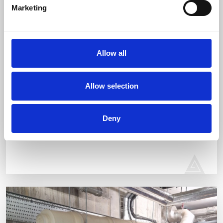
Marketing
Allow all
Allow selection
EARLSFIELD
RESIDENTIAL PROJECT
Deny
Domestic pipework, supply and install the sanitary ware