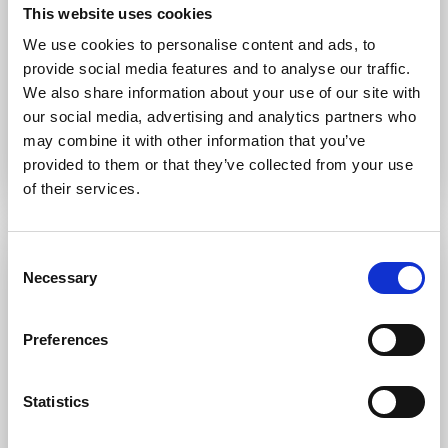
This website uses cookies
LITTLE MEAD
RESIDENTIAL PROJECT
We use cookies to personalise content and ads, to
provide social media features and to analyse our traffic.
Underfloor heating, hot and cold-water services, heat
We also share information about your use of our site with
recovery ventilation system and cellar cooling.
our social media, advertising and analytics partners who
may combine it with other information that you’ve
provided to them or that they’ve collected from your use
of their services.
Consent
Necessary
Selection
Preferences
Statistics