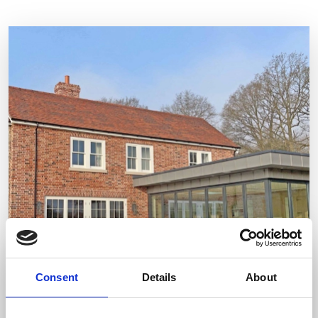
Consent
Details
About