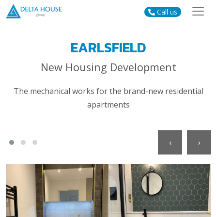
Call us
EARLSFIELD
New Housing Development
The mechanical works for the brand-new residential
apartments
‹
›