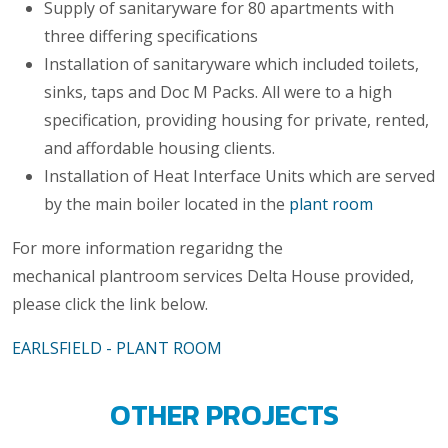
Supply of sanitaryware for 80 apartments with
three differing specifications
Installation of sanitaryware which included toilets,
sinks, taps and Doc M Packs. All were to a high
specification, providing housing for private, rented,
and affordable housing clients.
Installation of Heat Interface Units which are served
by the main boiler located in the
plant room
For more information regaridng the
mechanical plantroom services Delta House provided,
please click the link below.
EARLSFIELD - PLANT ROOM
OTHER PROJECTS