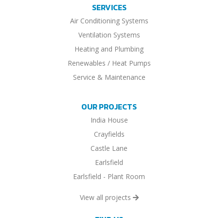
SERVICES
Air Conditioning Systems
Ventilation Systems
Heating and Plumbing
Renewables / Heat Pumps
Service & Maintenance
OUR PROJECTS
India House
Crayfields
Castle Lane
Earlsfield
Earlsfield - Plant Room
View all projects